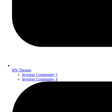
IPS Themes
Invision Community 5
Invision Community 4