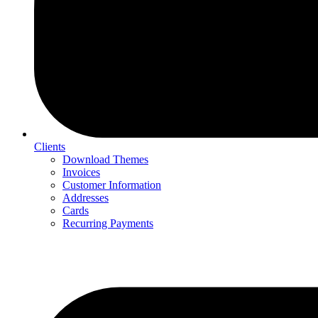
Clients
Download Themes
Invoices
Customer Information
Addresses
Cards
Recurring Payments