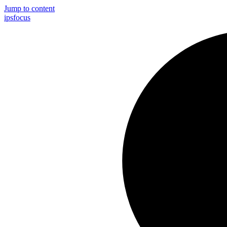
Jump to content
ips
focus