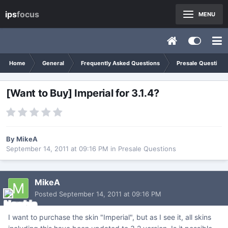
ips
focus
MENU
Home
General
Frequently Asked Questions
Presale Questions
[Want to Buy] Imperial for 3.1.4?
By
MikeA
September 14, 2011 at 09:16 PM
in
Presale Questions
MikeA
Posted
September 14, 2011 at 09:16 PM
I want to purchase the skin "Imperial", but as I see it, all skins