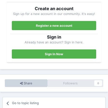
Create an account
Sign up for a new account in our community. It's easy!
Register a new account
Sign in
Already have an account? Sign in here.
Sign In Now
Share
Followers
0
Go to topic listing