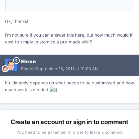
Ok, thanks!
I'm not sure if you can answer this here, but how much would it
cost to simply customize a pre-made skin?
Ehren
Posted
September 15, 2011 at 01:00 AM
It ultimately depends on what needs to be customized and how
much work is needed
Create an account or sign in to comment
You need to be a member in order to leave a comment