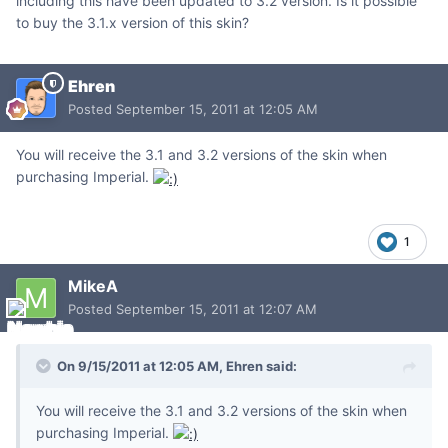
including this have been updated to 3.2 version. Is it possible
to buy the 3.1.x version of this skin?
Ehren
Posted
September 15, 2011 at 12:05 AM
You will receive the 3.1 and 3.2 versions of the skin when
purchasing Imperial.
1
MikeA
Posted
September 15, 2011 at 12:07 AM
On 9/15/2011 at 12:05 AM, Ehren said:
You will receive the 3.1 and 3.2 versions of the skin when
purchasing Imperial.