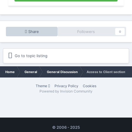
Share
Followers
0
Go to topic listing
Home
General
General Discussion
Access to Client section?
Theme
Privacy Policy
Cookies
Powered by Invision Community
© 2006 - 2025