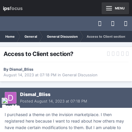
ips
focus
MENU
Home
General
General Discussion
Access to Client section?
Access to Client section?
By
Dismal_Bliss
August 14, 2023 at 07:18 PM
in
General Discussion
Dismal_Bliss
Posted
August 14, 2023 at 07:18 PM
I purchased a theme on the invision marketplace. I then
registered here because I want to read about how others may
have made certain modifications to them. But I am unable to