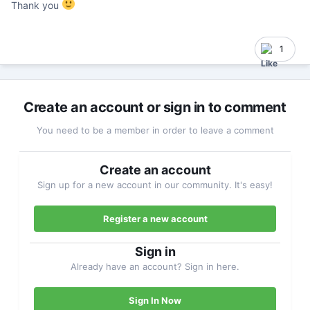
Thank you
1
Create an account or sign in to comment
You need to be a member in order to leave a comment
Create an account
Sign up for a new account in our community. It's easy!
Register a new account
Sign in
Already have an account? Sign in here.
Sign In Now