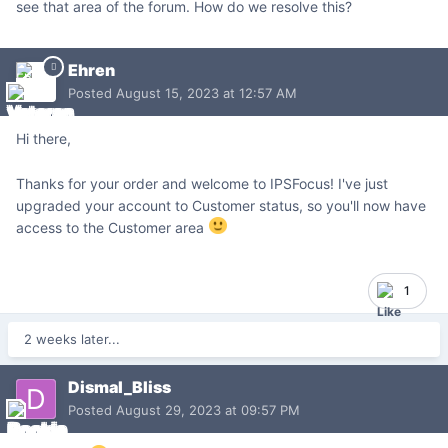
see that area of the forum. How do we resolve this?
Ehren
Posted
August 15, 2023 at 12:57 AM
Hi there,
Thanks for your order and welcome to IPSFocus! I've just
upgraded your account to Customer status, so you'll now have
access to the Customer area
1
2 weeks later...
Dismal_Bliss
Posted
August 29, 2023 at 09:57 PM