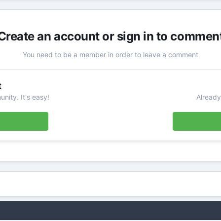
Create an account or sign in to commen
You need to be a member in order to leave a comment
t
nity. It's easy!
Already