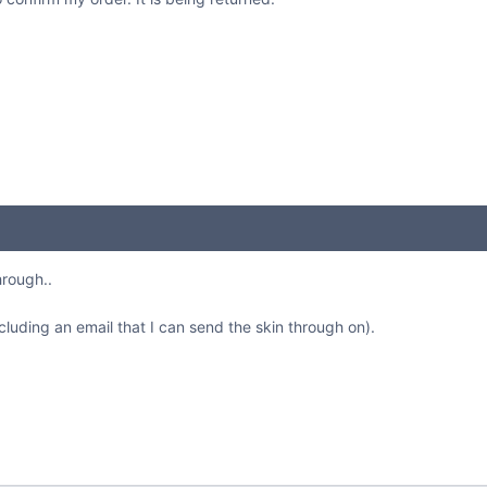
hrough..
cluding an email that I can send the skin through on).