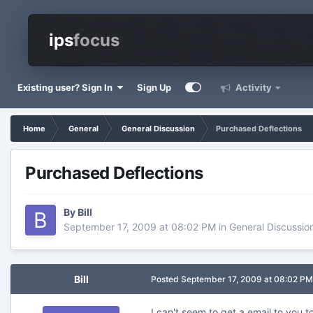
ips
focus
Existing user? Sign In
Sign Up
Activity
Home
General
General Discussion
Purchased Deflections
Purchased Deflections
By
Bill
September 17, 2009 at 08:02 PM
in
General Discussio
Bill
Posted
September 17, 2009 at 08:02 PM
I can't seem to get a email to you t