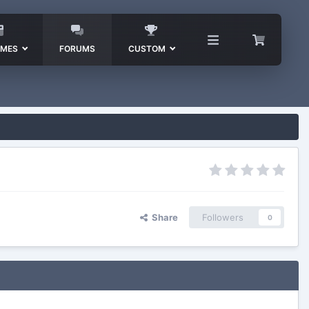
EMES
FORUMS
CUSTOM
Share
Followers
0