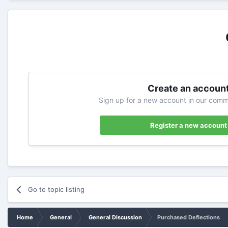
Create an accoun
Sign up for a new account in our commu
Register a new account
Go to topic listing
Home
General
General Discussion
Purchased Deflections