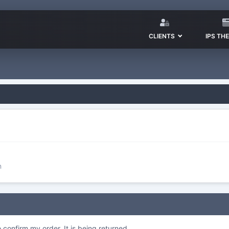
CLIENTS
IPS TH
n
o confirm my order. It is being returned.