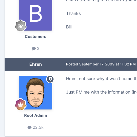
Thanks
Bill
Customers
2
Ehren
Posted
September 17, 2009 at 11:32 PM
Hmm, not sure why it won't come t
Just PM me with the information (in
Root Admin
22.5k