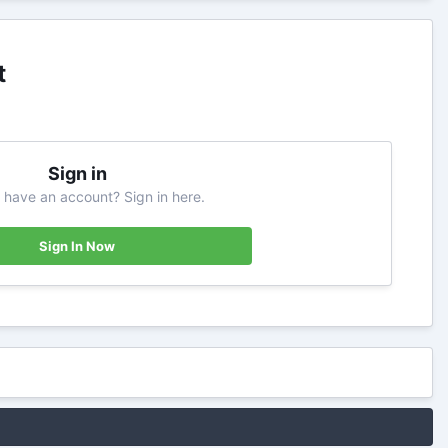
t
Sign in
 have an account? Sign in here.
Sign In Now