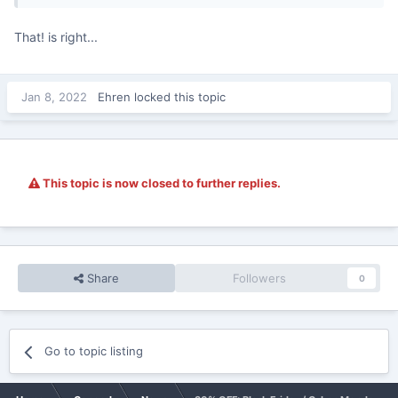
That! is right...
Jan 8, 2022
Ehren
locked this topic
This topic is now closed to further replies.
Share
Followers
0
Go to topic listing