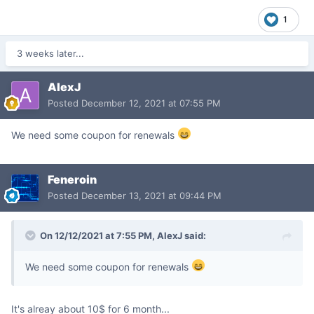
1
3 weeks later...
AlexJ
Posted
December 12, 2021 at 07:55 PM
We need some coupon for renewals
Feneroin
Posted
December 13, 2021 at 09:44 PM
On 12/12/2021 at 7:55 PM,
AlexJ
said:
We need some coupon for renewals
It's alreay about 10$ for 6 month...