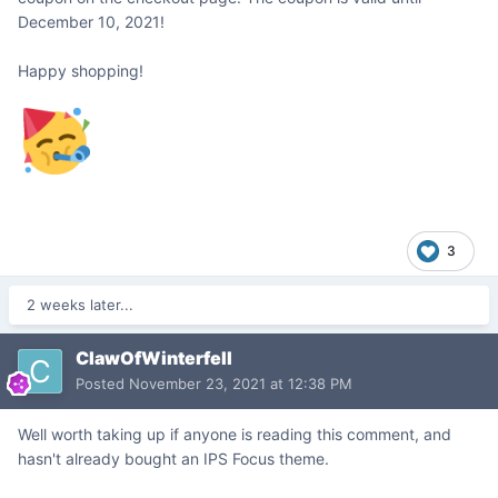
December 10, 2021!
Happy shopping!
3
2 weeks later...
ClawOfWinterfell
Posted
November 23, 2021 at 12:38 PM
Well worth taking up if anyone is reading this comment, and
hasn't already bought an IPS Focus theme.