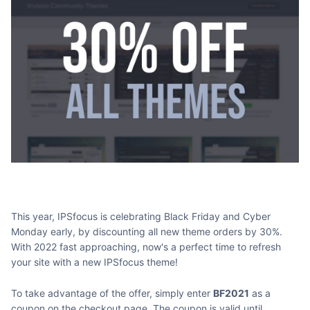
This year, IPSfocus is celebrating Black Friday and Cyber
Monday early, by discounting all new theme orders by 30%.
With 2022 fast approaching, now's a perfect time to refresh
your site with a new IPSfocus theme!
To take advantage of the offer, simply enter
BF2021
as a
coupon on the checkout page. The coupon is valid until