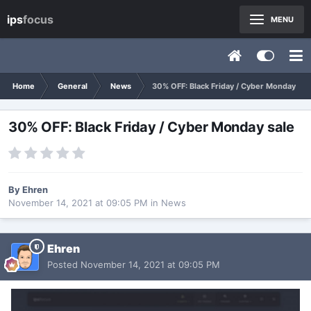
ips
focus
MENU
Home
General
News
30% OFF: Black Friday / Cyber Monday sal
30% OFF: Black Friday / Cyber Monday sale
By
Ehren
November 14, 2021 at 09:05 PM
in
News
Ehren
Posted
November 14, 2021 at 09:05 PM