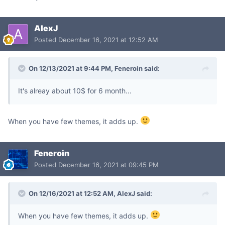
AlexJ
Posted
December 16, 2021 at 12:52 AM
On 12/13/2021 at 9:44 PM,
Feneroin
said:
It's alreay about 10$ for 6 month...
When you have few themes, it adds up.
Feneroin
Posted
December 16, 2021 at 09:45 PM
On 12/16/2021 at 12:52 AM,
AlexJ
said:
When you have few themes, it adds up.