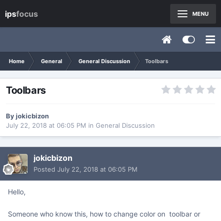
ips
focus
MENU
Home
General
General Discussion
Toolbars
Toolbars
By
jokicbizon
July 22, 2018 at 06:05 PM
in
General Discussion
jokicbizon
Posted
July 22, 2018 at 06:05 PM
Hello,
Someone who know this, how to change color on toolbar or