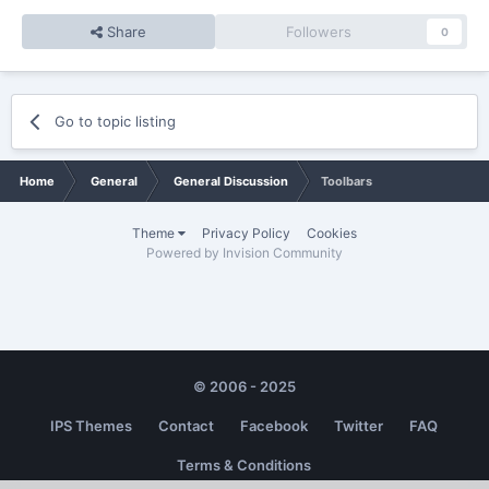
Share
Followers
0
Go to topic listing
Home
General
General Discussion
Toolbars
Theme
Privacy Policy
Cookies
Powered by Invision Community
© 2006 - 2025
IPS Themes
Contact
Facebook
Twitter
FAQ
Terms & Conditions