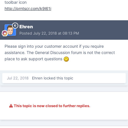
toolbar icon
http://prntscr.com/k9l61i
Ehren
Posted
July 22, 2018 at 08:13 PM
Please sign into your customer account if you require
assistance. The General Discussion forum is not the correct
place to ask support questions
Jul 22, 2018
Ehren
locked this topic
This topic is now closed to further replies.