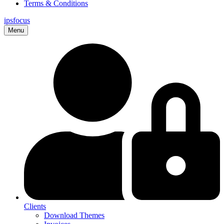
Terms & Conditions
ips
focus
Menu
Clients
Download Themes