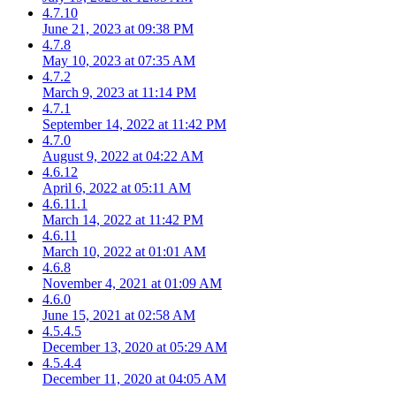
4.7.10
June 21, 2023 at 09:38 PM
4.7.8
May 10, 2023 at 07:35 AM
4.7.2
March 9, 2023 at 11:14 PM
4.7.1
September 14, 2022 at 11:42 PM
4.7.0
August 9, 2022 at 04:22 AM
4.6.12
April 6, 2022 at 05:11 AM
4.6.11.1
March 14, 2022 at 11:42 PM
4.6.11
March 10, 2022 at 01:01 AM
4.6.8
November 4, 2021 at 01:09 AM
4.6.0
June 15, 2021 at 02:58 AM
4.5.4.5
December 13, 2020 at 05:29 AM
4.5.4.4
December 11, 2020 at 04:05 AM