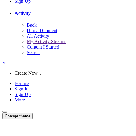
Sign Up
Activity
Back
Unread Content
All Activity
My Activity Streams
Content I Started
Search
×
Create New...
Forums
Sign In
Sign Up
More
Change theme