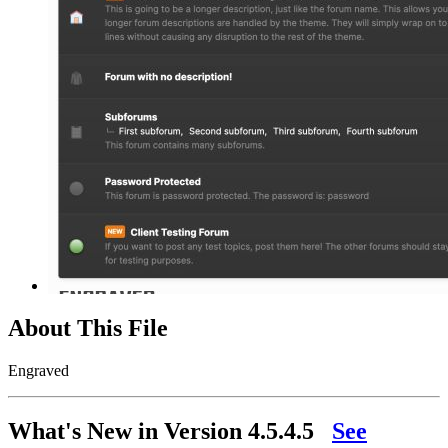
About This File
Engraved
What's New in Version
4.5.4.5
See