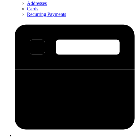
Addresses
Cards
Recurring Payments