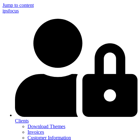
Jump to content
ips
focus
Clients
Download Themes
Invoices
Customer Information