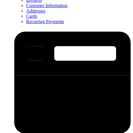
Invoices
Customer Information
Addresses
Cards
Recurring Payments