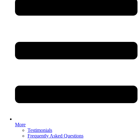
More
Testimonials
Frequently Asked Questions