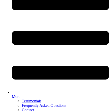
More
Testimonials
Frequently Asked Questions
Contact