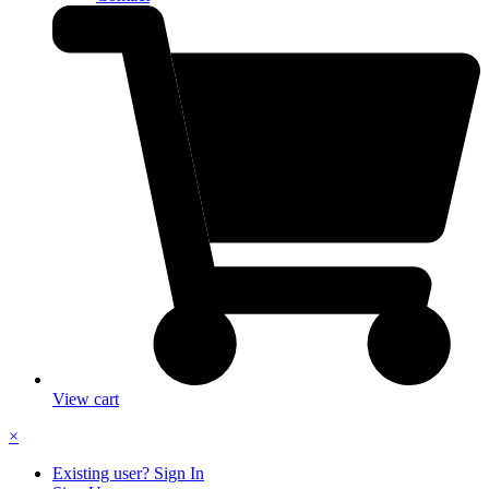
View cart
×
Existing user? Sign In