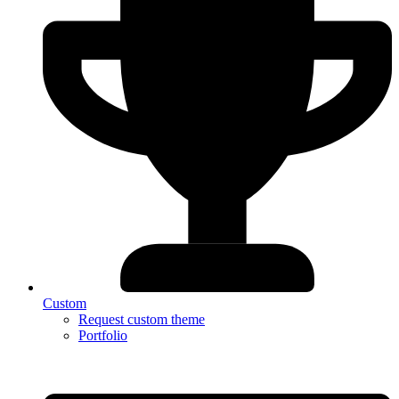
Custom
Request custom theme
Portfolio