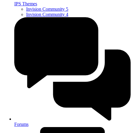
IPS Themes
Invision Community 5
Invision Community 4
Forums