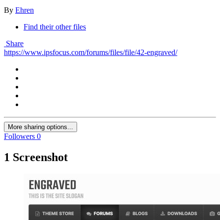
By
Ehren
Find their other files
Share
https://www.ipsfocus.com/forums/files/file/42-engraved/
More sharing options...
Followers
0
1 Screenshot