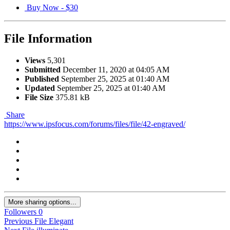
Buy Now -
$30
File Information
Views
5,301
Submitted
December 11, 2020 at 04:05 AM
Published
September 25, 2025 at 01:40 AM
Updated
September 25, 2025 at 01:40 AM
File Size
375.81 kB
Share
https://www.ipsfocus.com/forums/files/file/42-engraved/
More sharing options...
Followers
0
Previous File
Elegant