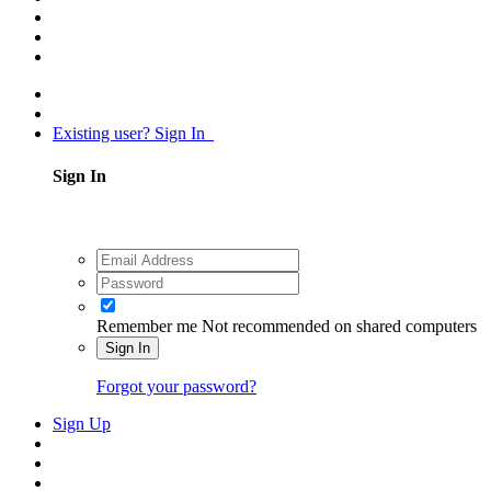
Existing user? Sign In
Sign In
Remember me
Not recommended on shared computers
Sign In
Forgot your password?
Sign Up