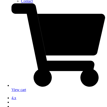
Contact
View cart
4.x