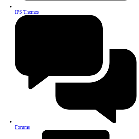
IPS Themes
Forums