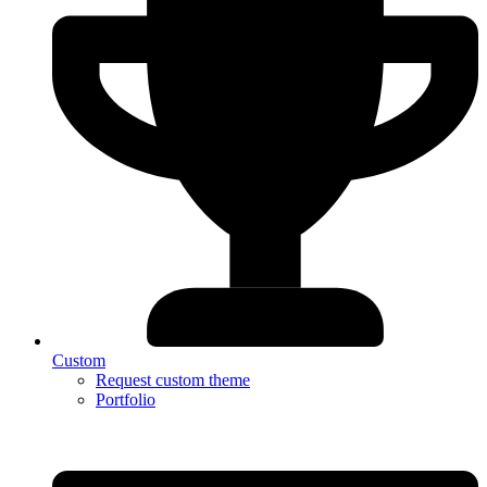
Custom
Request custom theme
Portfolio