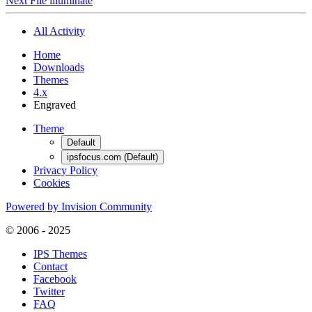
Next File
illuminate
All Activity
Home
Downloads
Themes
4.x
Engraved
Theme
Default
ipsfocus.com (Default)
Privacy Policy
Cookies
Powered by Invision Community
© 2006 - 2025
IPS Themes
Contact
Facebook
Twitter
FAQ