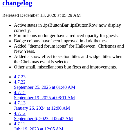
changelog
Released
December 13, 2020 at 05:29 AM
Active states in .ipsButtonBar .ipsButtonRow now display
correctly.
Forum icons no longer have a reduced opacity for guests.
Badge colours have been improved in dark themes.
Added “themed forum icons” for Halloween, Christmas and
New Years.
Added a snow effect to section titles and widget titles when
the Christmas event is selected.
Other small, miscellaneous bug fixes and improvements.
4.7.23
4.7.22
September 25, 2025 at 01:40 AM
4.7.15
September 19, 2025 at 08:11 AM
4.7.13
January 26, 2024 at 12:00 AM
4.7.12
September 6, 2023 at 06:42 AM
4.7.11
July 19, 2023 at 12:05 AM