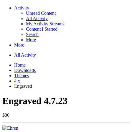
Activity
Unread Content
All Activity
My Activity Streams
Content I Started
Search
More
More
All Activity
Home
Downloads
Themes
4.x
Engraved
Engraved 4.7.23
$30