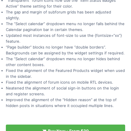
“Transparent” forum icons now use the “Item Status Badges
Active” theme setting for their color.
The gap and margin of subforum grids has been adjusted
slightly.
The “Select calendar” dropdown menu no longer falls behind the
Calendar pagination bar in certain themes.
Updated most instances of font-size to use the {fontsize=“xx”}
feature.
“Page builder” blocks no longer have “double borders”.
Backgrounds can be assigned by the widget settings if required.
The “Select calendar” dropdown menu no longer hides behind
other content boxes.
Fixed the alignment of the Featured Products widget when used
in the sidebar.
Fixed the alignment of forum icons on mobile RTL devices.
Neatened the alignment of social sign-in buttons on the login
and register screens.
Improved the alignment of the “Hidden reason” at the top of
hidden posts in situations where it occupied multiple lines.
Buy Now -
From
$30