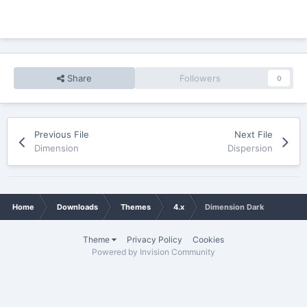
Share
Followers
0
Previous File
Next File
Dimension
Dispersion
Home
Downloads
Themes
4.x
Dimension Dark
Theme
Privacy Policy
Cookies
Powered by Invision Community