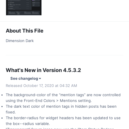
About This File
Dimension Dark
What's New in Version
4.5.3.2
See changelog
Released
October 17, 2020 at 04:32 AM
The background-color of the “mention tags” are now controlled
using the Front-End Colors > Mentions setting.
The dark text color of mention tags in hidden posts has been
fixed.
The border-radius for widget headers has been updated to use
the box--radius variable.