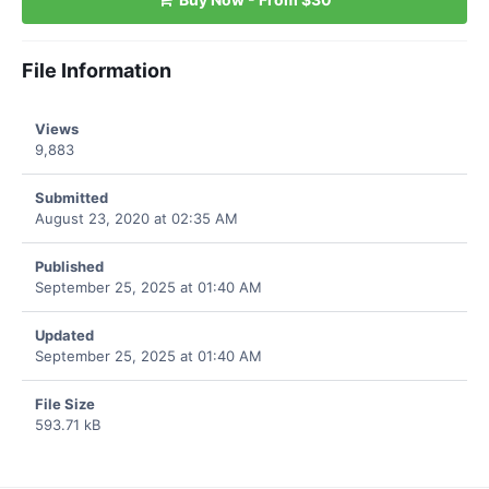
File Information
Views
9,883
Submitted
August 23, 2020 at 02:35 AM
Published
September 25, 2025 at 01:40 AM
Updated
September 25, 2025 at 01:40 AM
File Size
593.71 kB