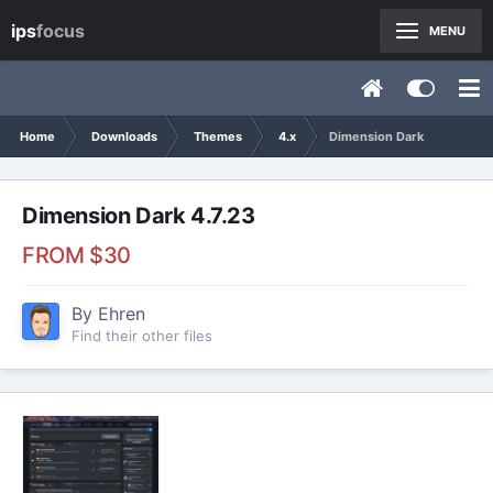
ips
focus
MENU
Home
Downloads
Themes
4.x
Dimension Dark
Dimension Dark 4.7.23
FROM
$30
By
Ehren
Find their other files