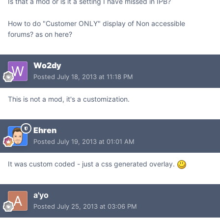
Is that a mod or is it a setting I have missed in IPB?
How to do "Customer ONLY" display of Non accessible
forums? as on here?
Wo2dy
Posted
July 18, 2013 at 11:18 PM
This is not a mod, it's a customization.
Ehren
Posted
July 19, 2013 at 01:01 AM
It was custom coded - just a css generated overlay.
a'yo
Posted
July 25, 2013 at 03:06 PM