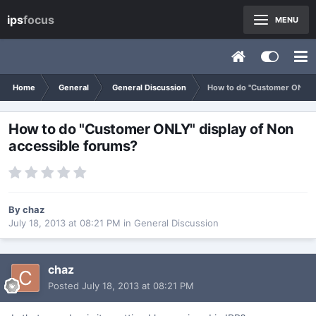
ips
focus
MENU
Home
General
General Discussion
How to do "Customer ONLY" 
How to do "Customer ONLY" display of Non
accessible forums?
By
chaz
July 18, 2013 at 08:21 PM
in
General Discussion
chaz
Posted
July 18, 2013 at 08:21 PM