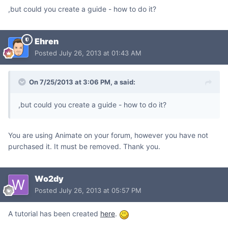
,but could you create a guide - how to do it?
Ehren
Posted
July 26, 2013 at 01:43 AM
On 7/25/2013 at 3:06 PM, a said:
,but could you create a guide - how to do it?
You are using Animate on your forum, however you have not
purchased it. It must be removed. Thank you.
Wo2dy
Posted
July 26, 2013 at 05:57 PM
A tutorial has been created
here
.