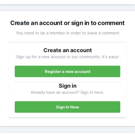
Create an account or sign in to comment
You need to be a member in order to leave a comment
Create an account
Sign up for a new account in our community. It's easy!
Register a new account
Sign in
Already have an account? Sign in here.
Sign In Now