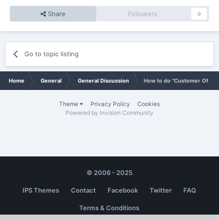
Share
Followers
0
Go to topic listing
Home
General
General Discussion
How to do "Customer ONLY" 
Theme
Privacy Policy
Cookies
Powered by Invision Community
© 2006 - 2025
IPS Themes
Contact
Facebook
Twitter
FAQ
Terms & Conditions