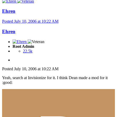
Ehren
Posted
July 10, 2006 at 10:22 AM
Ehren
Root Admin
22.5k
Posted
July 10, 2006 at 10:22 AM
Yeah, search at Invisionize for it. I think Dean made a mod for it
:good: