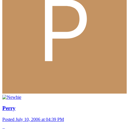
Perry
Posted
July 10, 2006 at 04:39 PM