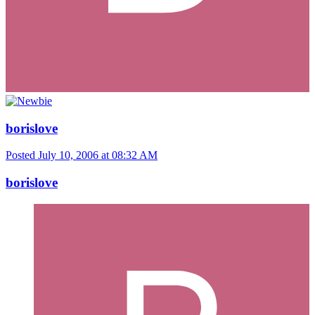
borislove
Posted
July 10, 2006 at 08:32 AM
borislove