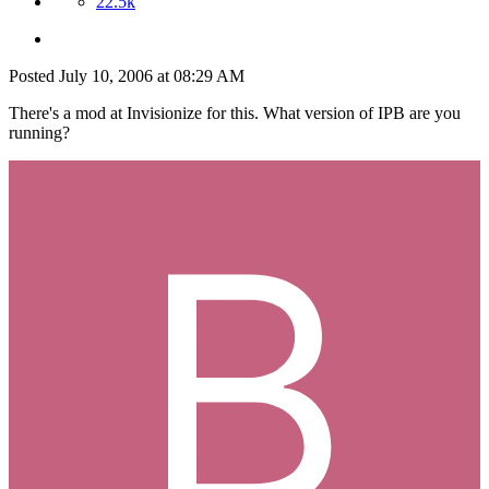
22.5k
Posted
July 10, 2006 at 08:29 AM
There's a mod at Invisionize for this. What version of IPB are you
running?