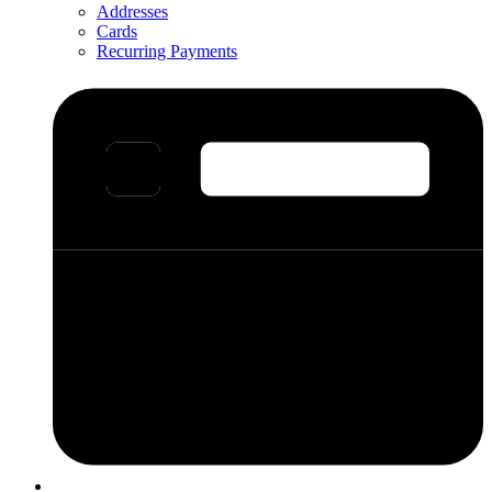
Addresses
Cards
Recurring Payments