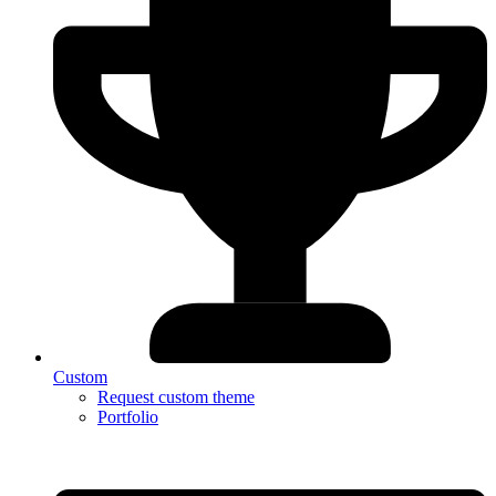
Custom
Request custom theme
Portfolio