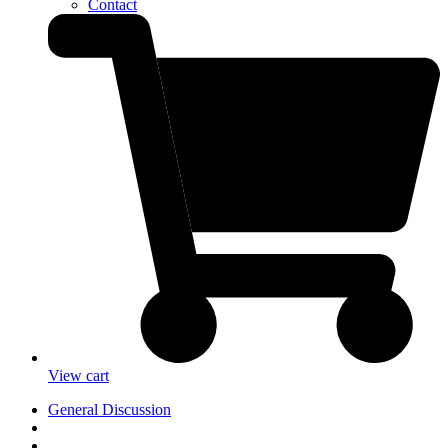
Contact
View cart
General Discussion