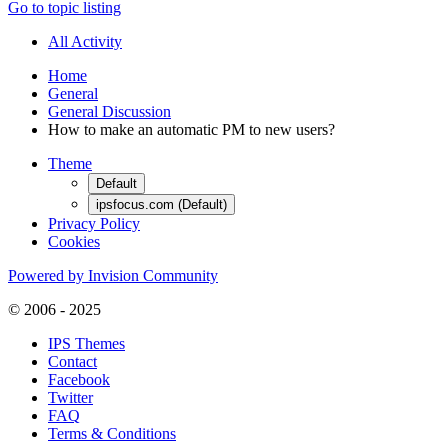
Go to topic listing
All Activity
Home
General
General Discussion
How to make an automatic PM to new users?
Theme
Default
ipsfocus.com (Default)
Privacy Policy
Cookies
Powered by Invision Community
© 2006 - 2025
IPS Themes
Contact
Facebook
Twitter
FAQ
Terms & Conditions