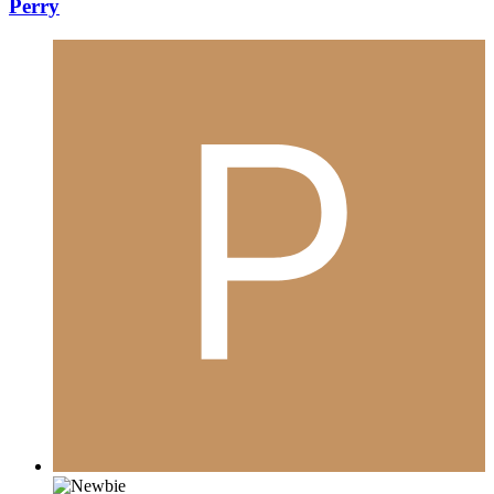
Perry