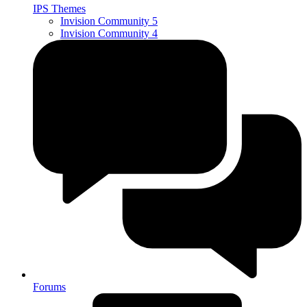
IPS Themes
Invision Community 5
Invision Community 4
Forums