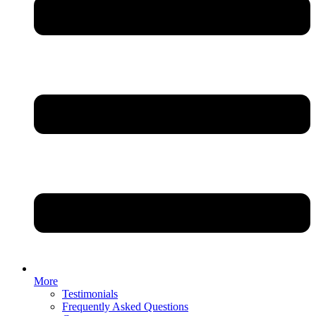
More
Testimonials
Frequently Asked Questions