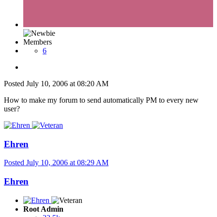
Members
6
Posted
July 10, 2006 at 08:20 AM
How to make my forum to send automatically PM to every new
user?
Ehren
Posted
July 10, 2006 at 08:29 AM
Ehren
Root Admin