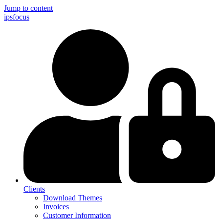
Jump to content
ips
focus
Clients
Download Themes
Invoices
Customer Information