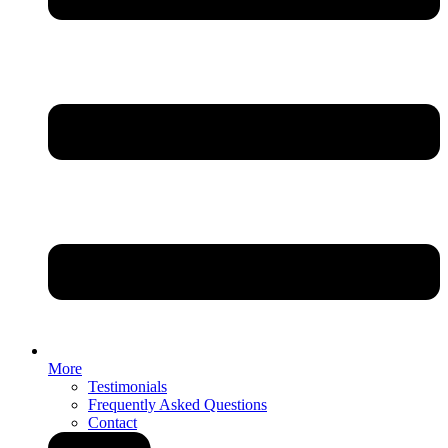
More
Testimonials
Frequently Asked Questions
Contact