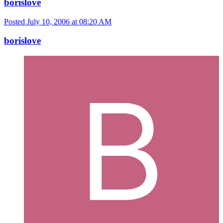
borislove
Posted
July 10, 2006 at 08:20 AM
borislove