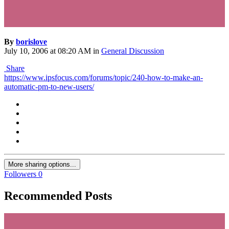
By
borislove
July 10, 2006 at 08:20 AM
in
General Discussion
Share
https://www.ipsfocus.com/forums/topic/240-how-to-make-an-
automatic-pm-to-new-users/
More sharing options...
Followers
0
Recommended Posts