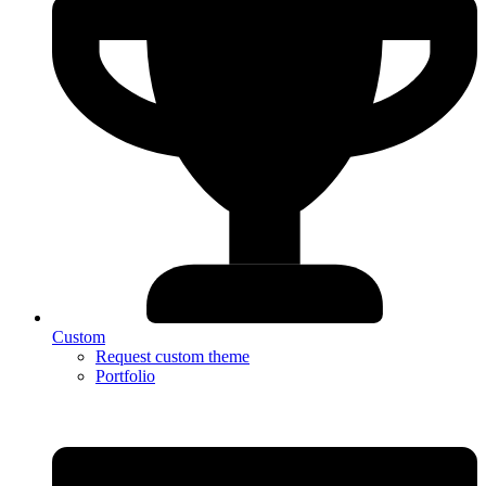
Custom
Request custom theme
Portfolio