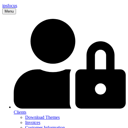
ips
focus
Menu
Clients
Download Themes
Invoices
Customer Information