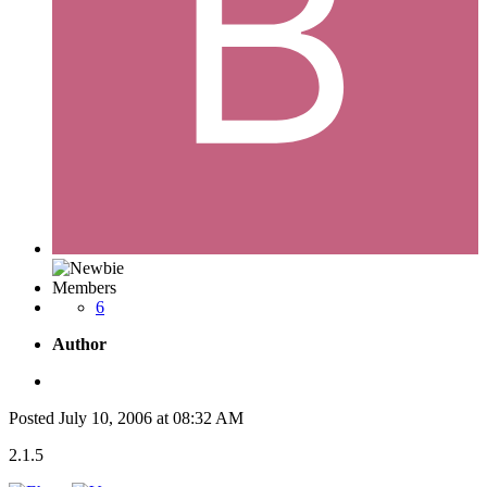
Members
6
Author
Posted
July 10, 2006 at 08:32 AM
2.1.5