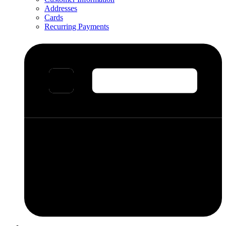
Addresses
Cards
Recurring Payments