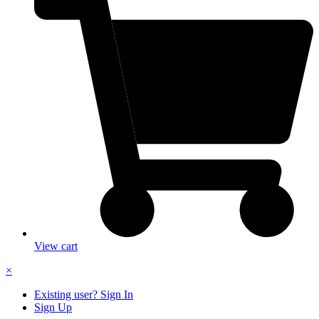
View cart
×
Existing user? Sign In
Sign Up