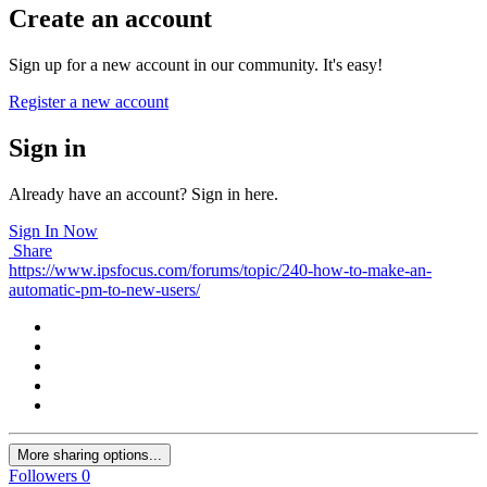
Create an account
Sign up for a new account in our community. It's easy!
Register a new account
Sign in
Already have an account? Sign in here.
Sign In Now
Share
https://www.ipsfocus.com/forums/topic/240-how-to-make-an-
automatic-pm-to-new-users/
More sharing options...
Followers
0