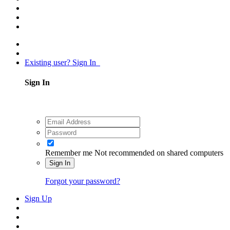
Existing user? Sign In
Sign In
Remember me
Not recommended on shared computers
Sign In
Forgot your password?
Sign Up