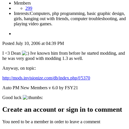
Members
299
Interests:
Computers, php programming, basic graphic design,
girls, hanging out with friends, computer troubleshooting, and
playing video games.
Posted
July 10, 2006 at 04:39 PM
I <3 Dean
Ive known him from before he started modding, and
he was very good with modding 1.3 as well.
Anyway, on topic:
http://mods.invisionize.com/db/index.php/f/5370
Auto PM New Members v 6.0 by FSY21
Good luck
Create an account or sign in to comment
You need to be a member in order to leave a comment