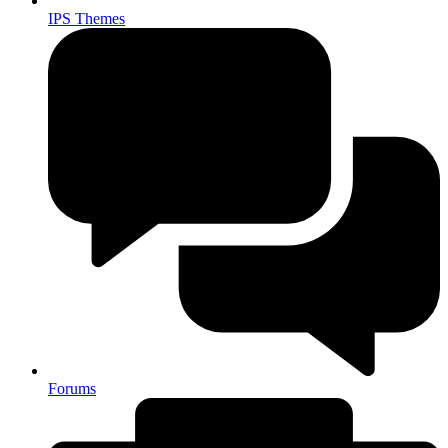
IPS Themes
Forums