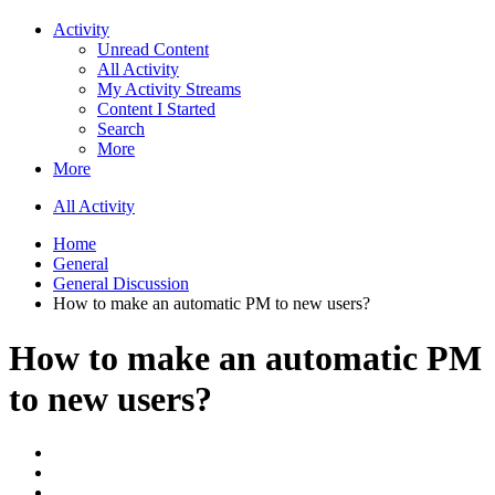
Activity
Unread Content
All Activity
My Activity Streams
Content I Started
Search
More
More
All Activity
Home
General
General Discussion
How to make an automatic PM to new users?
How to make an automatic PM
to new users?