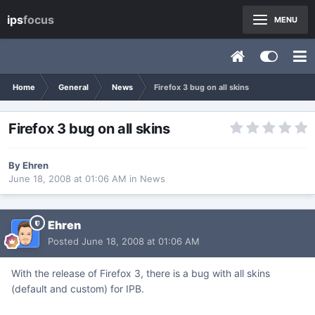
ips
focus
MENU
Home
General
News
Firefox 3 bug on all skins
Firefox 3 bug on all skins
By
Ehren
June 18, 2008 at 01:06 AM
in
News
Ehren
Posted
June 18, 2008 at 01:06 AM
With the release of Firefox 3, there is a bug with all skins
(default and custom) for IPB.