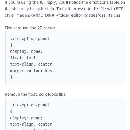
If you're using the full reply, you'll notice the emoticons table on
the side may be quite thin. To fix it, browse to this file with FTP:
style_images/<#IMG_DIR#>/folder_editor_images/css_rte.css
Find (around line 27 or so):
.rte-option-panel

{

display: none;

float: left;

text-align: center;

margin-bottom: 5px;

}
Remove the float, so it looks like:
.rte-option-panel

{

display: none;

text-align: center;
