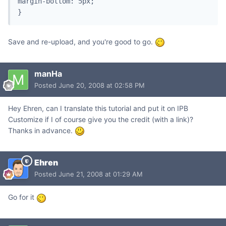
margin-bottom: 5px;

}
Save and re-upload, and you're good to go.
manHa
Posted
June 20, 2008 at 02:58 PM
Hey Ehren, can I translate this tutorial and put it on IPB
Customize if I of course give you the credit (with a link)?
Thanks in advance.
Ehren
Posted
June 21, 2008 at 01:29 AM
Go for it