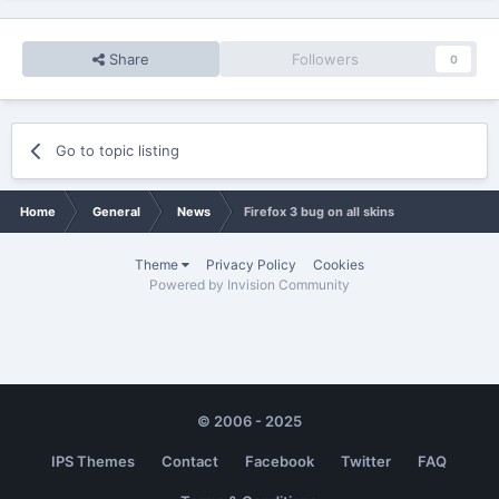
Share
Followers
0
Go to topic listing
Home
General
News
Firefox 3 bug on all skins
Theme
Privacy Policy
Cookies
Powered by Invision Community
© 2006 - 2025
IPS Themes
Contact
Facebook
Twitter
FAQ