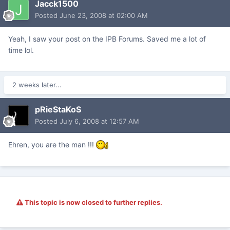
Jacck1500
Posted
June 23, 2008 at 02:00 AM
Yeah, I saw your post on the IPB Forums. Saved me a lot of
time lol.
2 weeks later...
pRieStaKoS
Posted
July 6, 2008 at 12:57 AM
Ehren, you are the man !!!
This topic is now closed to further replies.