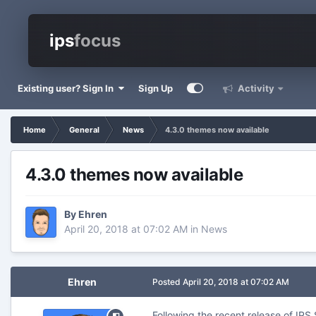
ips
focus
Existing user? Sign In
Sign Up
Activity
Home
General
News
4.3.0 themes now available
4.3.0 themes now available
By
Ehren
April 20, 2018 at 07:02 AM
in
News
Ehren
Posted
April 20, 2018 at 07:02 AM
Following the recent release of IP