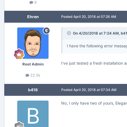
9
Ehren
Posted
April 20, 2018 at 07:26 AM
On 4/20/2018 at 7:24 AM,
b4
I have the following error messag
I've just tested a fresh installatio
Root Admin
22.5k
b416
Posted
April 20, 2018 at 07:34 AM
No, I only have two of yours, Elegan