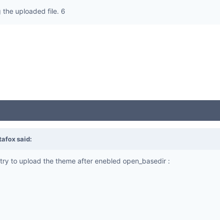
the uploaded file. 6
tafox
said:
ry to upload the theme after enebled open_basedir :