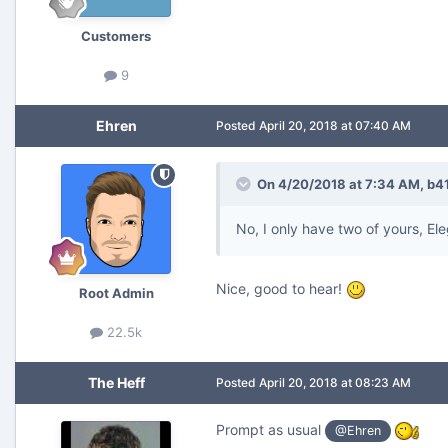
Customers
9
Ehren
Posted
April 20, 2018 at 07:40 AM
On 4/20/2018 at 7:34 AM,
b4
No, I only have two of yours, Ele
Nice, good to hear!
Root Admin
22.5k
The Heff
Posted
April 20, 2018 at 08:23 AM
Prompt as usual
@Ehren