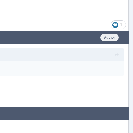
1
Author