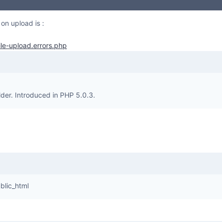
 on upload is :
ile-upload.errors.php
lder. Introduced in PHP 5.0.3.
blic_html