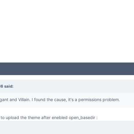
16
said:
gant and Villain. I found the cause, it's a permissions problem.
to upload the theme after enebled open_basedir :