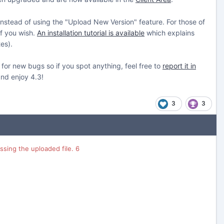
 instead of using the "Upload New Version" feature. For those of
if you wish.
An installation tutorial is available
which explains
es).
 for new bugs so if you spot anything, feel free to
report it in
and enjoy 4.3!
3
3
sing the uploaded file. 6