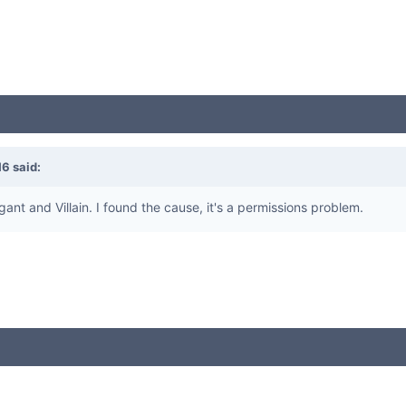
16
said:
gant and Villain. I found the cause, it's a permissions problem.