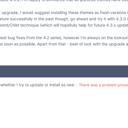
ant upgrade, I would suggest installing these themes as fresh versions
re successfully in the past though, go ahead and try it with 4.3.0 
rent/Child technique (which will hopefully help for future 4.3.x updat
test bug fixes from the 4.2 series, however I'm always on the lookout
d as soon as possible. Apart from that - best of luck with the upgrade 
whether I try to update or install as new :
There was a problem proces