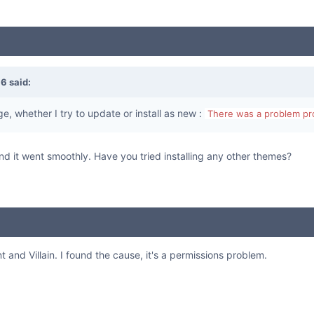
16
said:
e, whether I try to update or install as new :
There was a problem pro
n and it went smoothly. Have you tried installing any other themes?
t and Villain. I found the cause, it's a permissions problem.