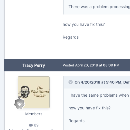
There was a problem processing 
how you have fix this?
Regards
Tracy Perry
Posted
April 20, 2018 at 08:09 PM
On 4/20/2018 at 5:40 PM,
Del
I have the same problems when t
how you have fix this?
Members
Regards
89