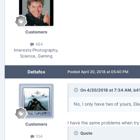
Customers
484
Interests:
Photography,
Science, Gaming
Deltafox
Posted
April 20, 2018 at 05:40 PM
On 4/20/2018 at 7:34 AM,
b4
No, I only have two of yours, Ele
I have the same problems when try 
Customers
Quote
104