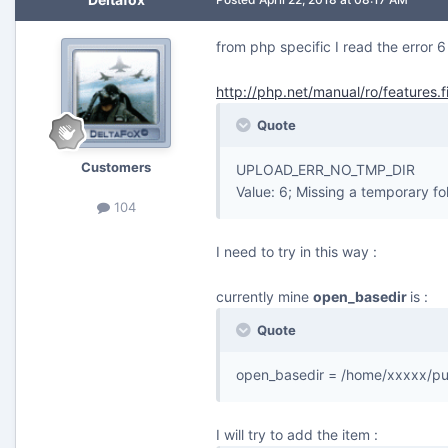
from php specific I read the error 6
http://php.net/manual/ro/features.f
Quote
Customers
UPLOAD_ERR_NO_TMP_DIR
Value: 6; Missing a temporary fo
104
I need to try in this way :
currently mine
open_basedir
is :
Quote
open_basedir = /home/xxxxx/pu
I will try to add the item :