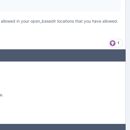
s allowed in your open_basedir locations that you have allowed.
1
e.