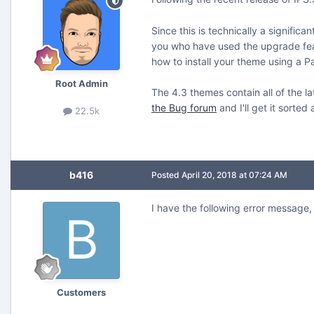
Since this is technically a signific
you who have used the upgrade featu
how to install your theme using a Pa
Root Admin
The 4.3 themes contain all of the la
the Bug forum
and I'll get it sorte
22.5k
b416
Posted
April 20, 2018 at 07:24 AM
I have the following error message, 
Customers