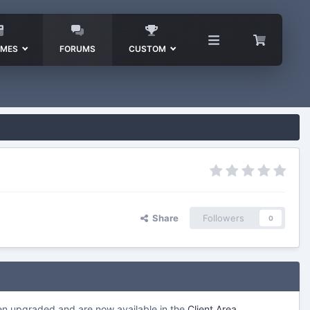
EMES
FORUMS
CUSTOM
Share
Followers
0
een upgraded and are now available in the
Client Area
.