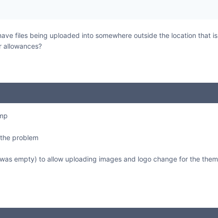
 have files being uploaded into somewhere outside the location that i
r allowances?
tmp
 the problem
it was empty) to allow uploading images and logo change for the them