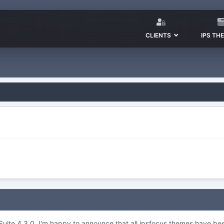
CLIENTS
IPS TH
S.Suite 4.3.0, I'm happy to announce that all ipsfocus themes have b