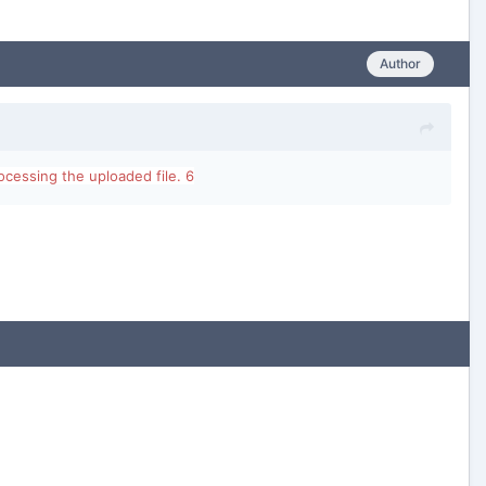
Author
cessing the uploaded file. 6