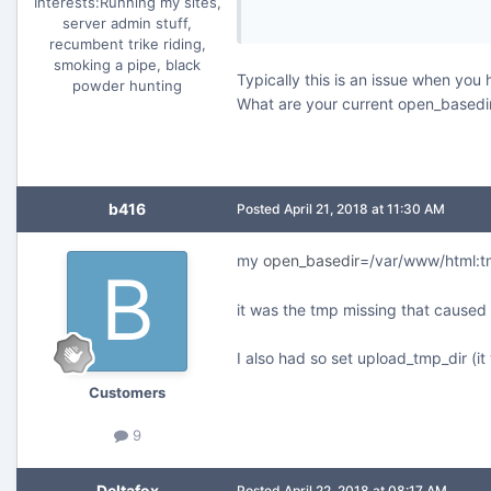
Interests:
Running my sites,
server admin stuff,
recumbent trike riding,
smoking a pipe, black
Typically this is an issue when you
powder hunting
What are your current open_basedi
b416
Posted
April 21, 2018 at 11:30 AM
my
open_basedir
=/var/www/html:
it was the tmp missing that caused
I also had so set upload_tmp_dir (
Customers
9
Deltafox
Posted
April 22, 2018 at 08:17 AM